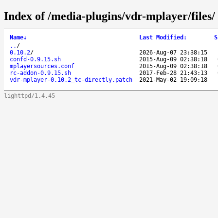
Index of /media-plugins/vdr-mplayer/files/
Name
↓
Last Modified
:
S
..
/
0.10.2
/
2026-Aug-07 23:38:15
confd-0.9.15.sh
2015-Aug-09 02:38:18
mplayersources.conf
2015-Aug-09 02:38:18
rc-addon-0.9.15.sh
2017-Feb-28 21:43:13
vdr-mplayer-0.10.2_tc-directly.patch
2021-May-02 19:09:18
lighttpd/1.4.45