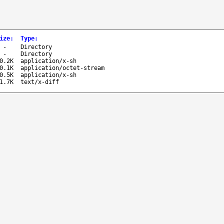
ize
:
Type
:
-
Directory
-
Directory
0.2K
application/x-sh
0.1K
application/octet-stream
0.5K
application/x-sh
1.7K
text/x-diff