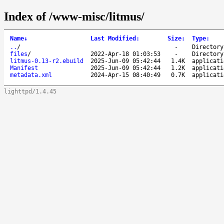
Index of /www-misc/litmus/
Name
↓
Last Modified
:
Size
:
Type
:
..
/
-
Directory
files
/
2022-Apr-18 01:03:53
-
Directory
litmus-0.13-r2.ebuild
2025-Jun-09 05:42:44
1.4K
applicati
Manifest
2025-Jun-09 05:42:44
1.2K
applicati
metadata.xml
2024-Apr-15 08:40:49
0.7K
applicati
lighttpd/1.4.45